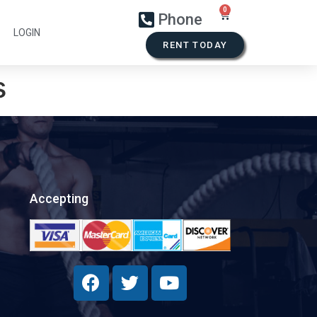
Phone
LOGIN
RENT TODAY
s
Accepting