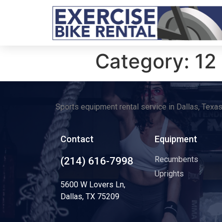
Category:
12
Sports equipment rental service in Dallas, Texa
Contact
Equipment
Recumbents
(214) 616-7998
Uprights
5600 W Lovers Ln,
Dallas, TX 75209