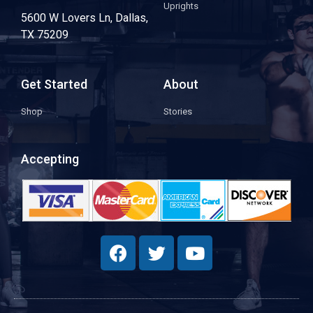
Uprights
5600 W Lovers Ln, Dallas,
TX 75209
Get Started
About
Shop
Stories
Accepting