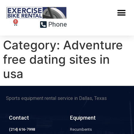
Phone
Category:
Adventure
free dating sites in
usa
Sports equipment rental service in Dallas, Texas
Contact
Equipment
(214) 616-7998
Recumbents