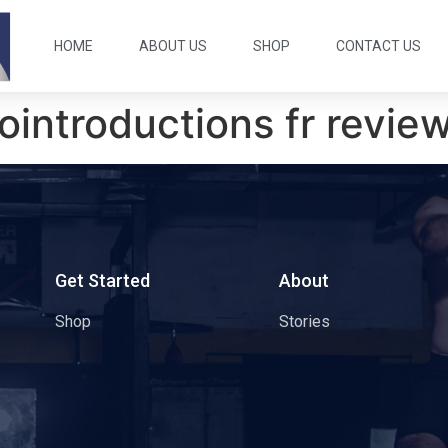
HOME
ABOUT US
SHOP
CONTACT US
rointroductions fr revie
s
Get Started
About
Shop
Stories