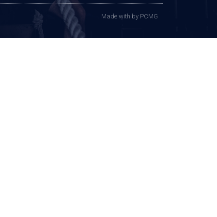
Made with
by PCMG​​