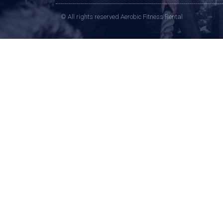
© All rights reserved Aerobic Fitness Rental