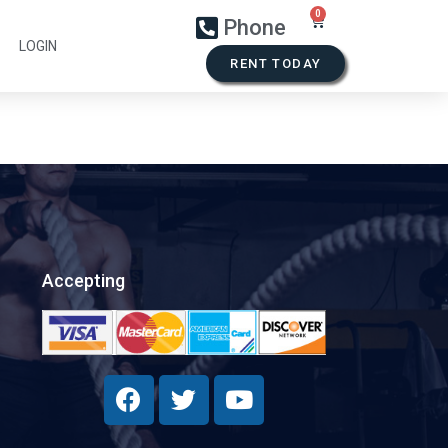
Phone
LOGIN
RENT TODAY
Accepting