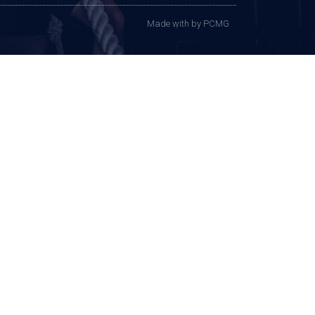
Made with
by PCMG​​