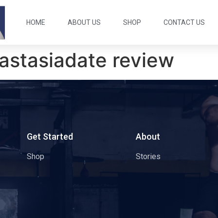
HOME
ABOUT US
SHOP
CONTACT US
astasiadate review
s
Get Started
About
Shop
Stories