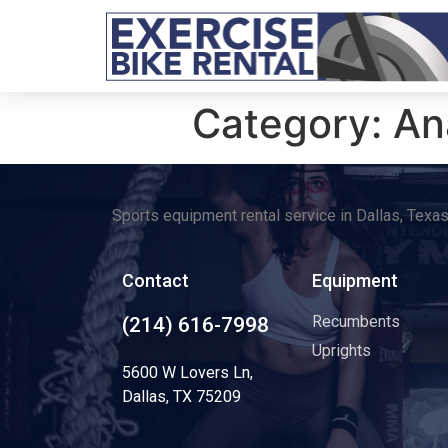
Category:
An
Sports equipment rental service in Dallas, Texa
Contact
Equipment
Recumbents
(214) 616-7998
Uprights
5600 W Lovers Ln,
Dallas, TX 75209