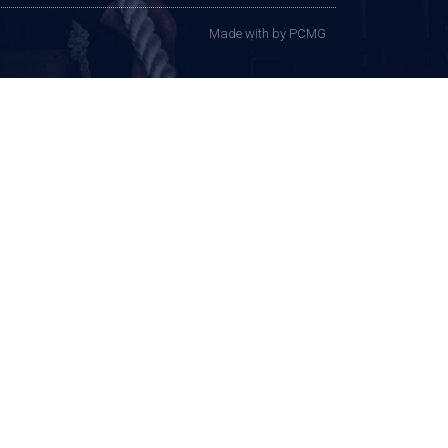
Made with
by PCMG​​