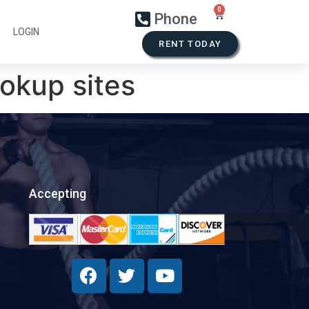
Phone
LOGIN
RENT TODAY
kup sites
Accepting