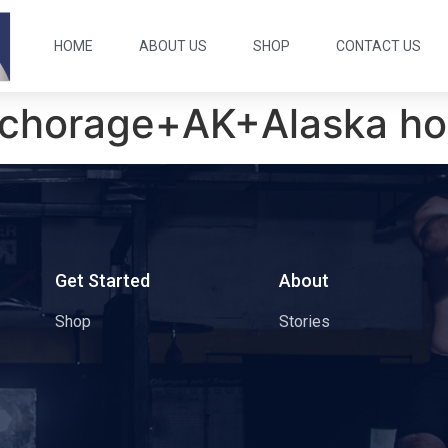
HOME
ABOUT US
SHOP
CONTACT US
chorage+AK+Alaska hoo
s
Get Started
About
Shop
Stories