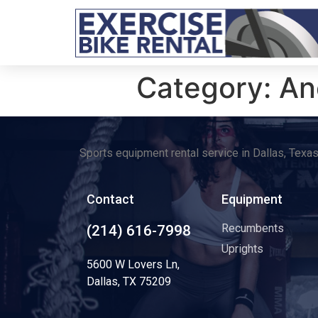
Category:
An
Sports equipment rental service in Dallas, Texa
Contact
Equipment
Recumbents
(214) 616-7998
Uprights
5600 W Lovers Ln,
Dallas, TX 75209