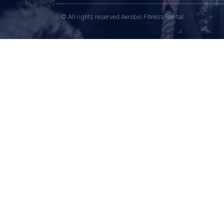
© All rights reserved Aerobic Fitness Rental