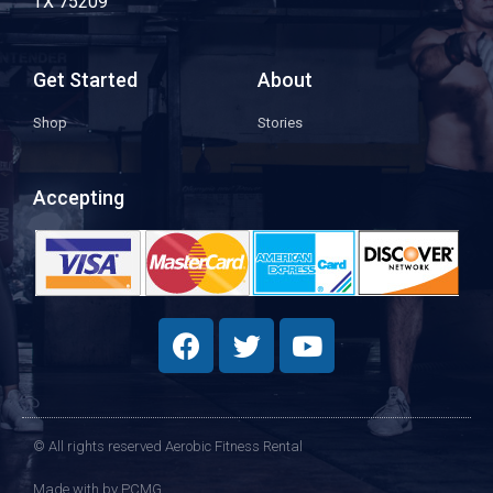
TX 75209
Get Started
About
Shop
Stories
Accepting
© All rights reserved Aerobic Fitness Rental
Made with
by PCMG​​