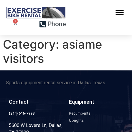
Phone
Category:
asiame
visitors
Sports equipment rental service in Dallas, Texas
Contact
Equipment
(214) 616-7998
Recumbents
Uprights
5600 W Lovers Ln, Dallas,