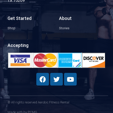
TX 75209
Get Started
About
Shop
Stories
Accepting
© All rights reserved Aerobic Fitness Rental
Made with
by PCMG​​