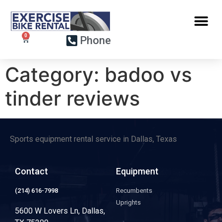
Phone
Category:
badoo vs
tinder reviews
Sports equipment rental service in Dallas, Texas
Contact
Equipment
(214) 616-7998
Recumbents
Uprights
5600 W Lovers Ln, Dallas,