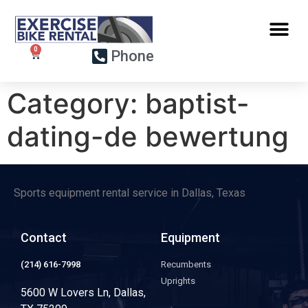
Phone
Category:
baptist-
dating-de bewertung
Sports equipment rental service in Dallas, Texas
Contact
Equipment
(214) 616-7998
Recumbents
Uprights
5600 W Lovers Ln, Dallas,