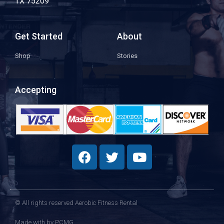
TX 75209
Get Started
About
Shop
Stories
Accepting
© All rights reserved Aerobic Fitness Rental
Made with
by PCMG​​