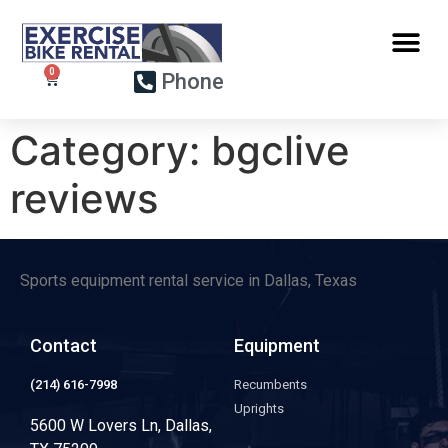
Phone
Category:
bgclive
reviews
Sports equipment rental service in Dallas, Texas
Contact
Equipment
(214) 616-7998
Recumbents
Uprights
5600 W Lovers Ln, Dallas,