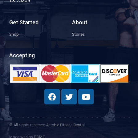
TX 75209
Get Started
About
Shop
Stories
Accepting
© All rights reserved Aerobic Fitness Rental
Made with
by PCMG​​