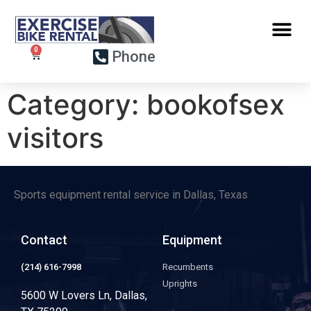
Phone
Category:
bookofsex
visitors
Sports equipment rental service in Dallas, Texas
Contact
Equipment
(214) 616-7998
Recumbents
Uprights
5600 W Lovers Ln, Dallas,