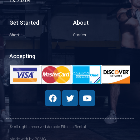
TX 75209
Get Started
About
Shop
Stories
Accepting
© All rights reserved Aerobic Fitness Rental
Made with
by PCMG​​