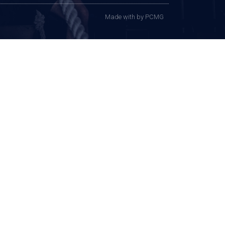
Made with
by PCMG​​