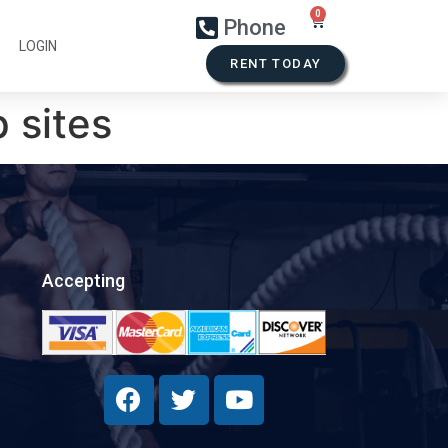
Phone
LOGIN
RENT TODAY
 sites
Accepting