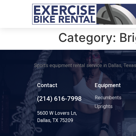
Category:
Br
Sports equipment rental service in Dallas, Texa
Contact
Equipment
Recumbents
(214) 616-7998
Uprights
5600 W Lovers Ln,
Dallas, TX 75209