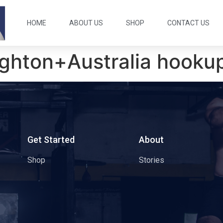
HOME
ABOUT US
SHOP
CONTACT US
ighton+Australia hookup
s
Get Started
About
Shop
Stories