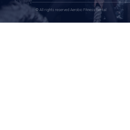
© All rights reserved Aerobic Fitness Rental