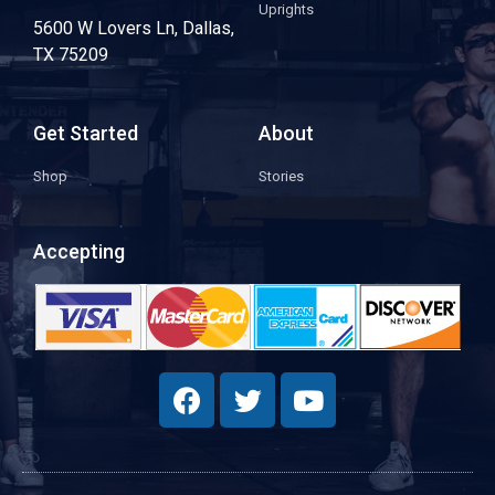
Uprights
5600 W Lovers Ln, Dallas,
TX 75209
Get Started
About
Shop
Stories
Accepting