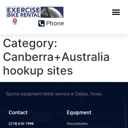
Phone
Category:
Canberra+Australia
hookup sites
Sports equipment rental service in Dallas, Texas
Contact
Equipment
(214) 616-7998
Recumbents