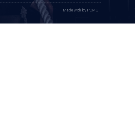
Made with
by PCMG​​