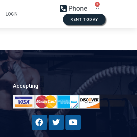
Phone
LOGIN
RENT TODAY
Accepting