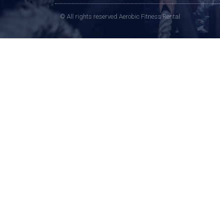
© All rights reserved Aerobic Fitness Rental