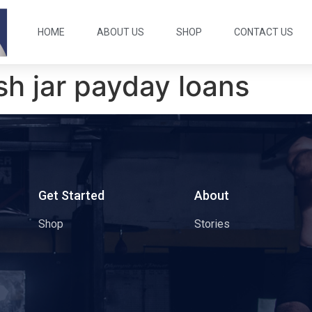
HOME
ABOUT US
SHOP
CONTACT US
sh jar payday loans
s
Get Started
About
Shop
Stories