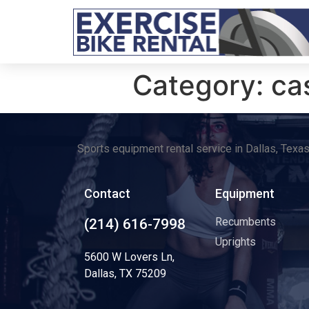
Category:
ca
Sports equipment rental service in Dallas, Texa
Contact
Equipment
Recumbents
(214) 616-7998
Uprights
5600 W Lovers Ln,
Dallas, TX 75209