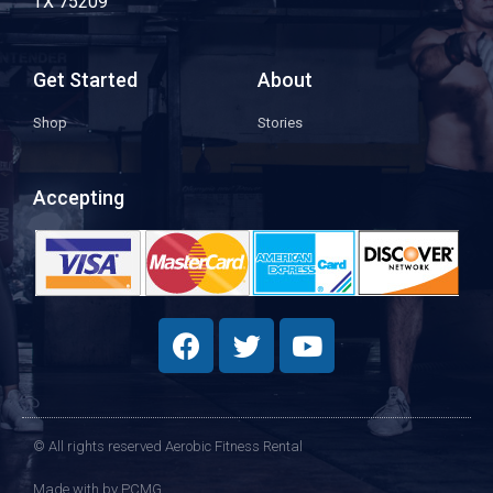
TX 75209
Get Started
About
Shop
Stories
Accepting
© All rights reserved Aerobic Fitness Rental
Made with
by PCMG​​