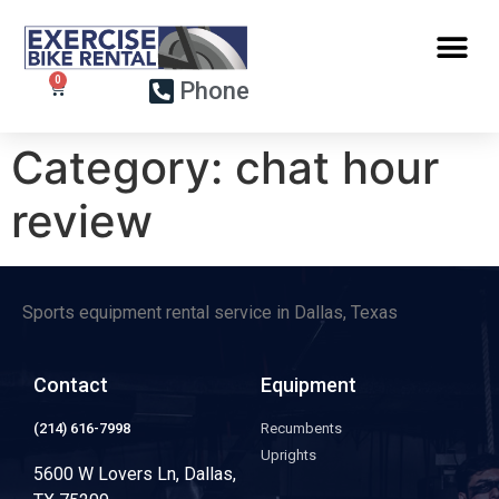
Phone
Category:
chat hour
review
Sports equipment rental service in Dallas, Texas
Contact
Equipment
(214) 616-7998
Recumbents
Uprights
5600 W Lovers Ln, Dallas,