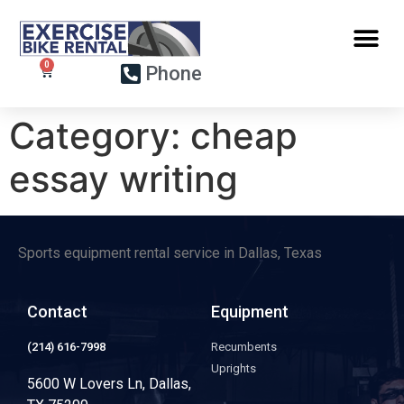
Phone
Category:
cheap
essay writing
Sports equipment rental service in Dallas, Texas
Contact
Equipment
(214) 616-7998
Recumbents
Uprights
5600 W Lovers Ln, Dallas,