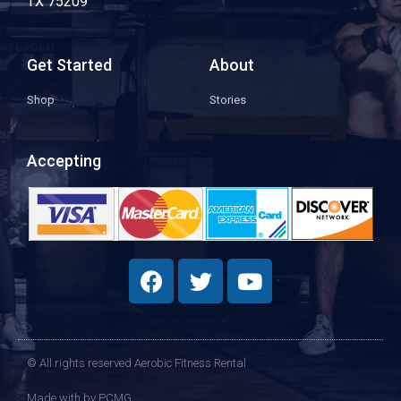
TX 75209
Get Started
About
Shop
Stories
Accepting
© All rights reserved Aerobic Fitness Rental
Made with
by PCMG​​