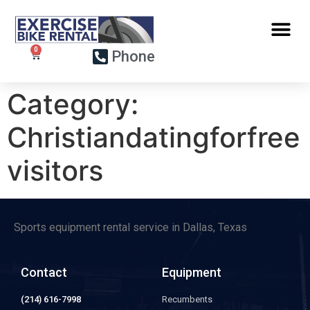
Phone
Category:
Christiandatingforfree
visitors
Sports equipment rental service in Dallas, Texas
Contact
Equipment
(214) 616-7998
Recumbents