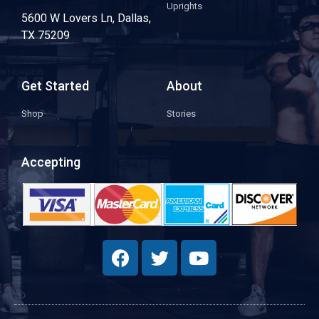
Uprights
5600 W Lovers Ln, Dallas,
TX 75209
Get Started
About
Shop
Stories
Accepting