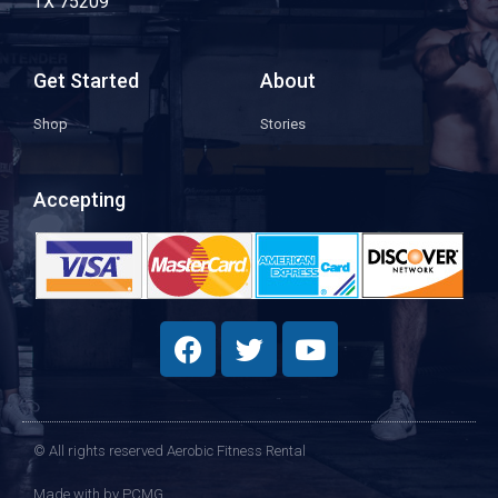
TX 75209
Get Started
About
Shop
Stories
Accepting
© All rights reserved Aerobic Fitness Rental
Made with
by PCMG​​