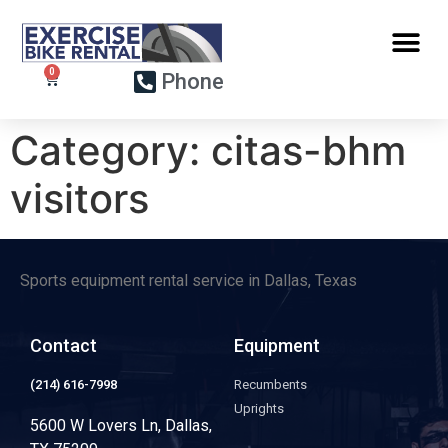
Phone
Category:
citas-bhm
visitors
Sports equipment rental service in Dallas, Texas
Contact
Equipment
(214) 616-7998
Recumbents
Uprights
5600 W Lovers Ln, Dallas,