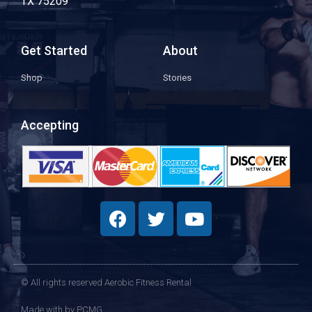
TX 75209
Get Started
About
Shop
Stories
Accepting
© All rights reserved Aerobic Fitness Rental
Made with
by PCMG​​