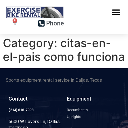
Phone
Category:
citas-en-
el-pais como funciona
Sports equipment rental service in Dallas, Texas
Contact
Equipment
(214) 616-7998
Recumbents
Uprights
5600 W Lovers Ln, Dallas,