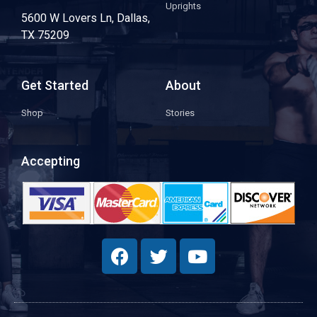
Uprights
5600 W Lovers Ln, Dallas,
TX 75209
Get Started
About
Shop
Stories
Accepting