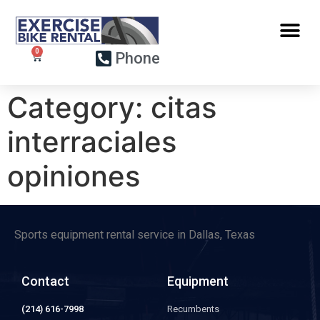
Phone
Category:
citas
interraciales
opiniones
Sports equipment rental service in Dallas, Texas
Contact
Equipment
(214) 616-7998
Recumbents