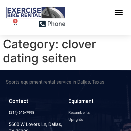
Phone
Category:
clover
dating seiten
Sports equipment rental service in Dallas, Texas
Contact
Equipment
(214) 616-7998
Recumbents
Uprights
5600 W Lovers Ln, Dallas,