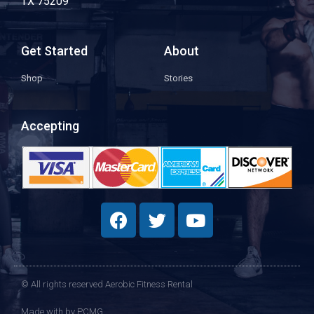
TX 75209
Get Started
About
Shop
Stories
Accepting
© All rights reserved Aerobic Fitness Rental
Made with
by PCMG​​