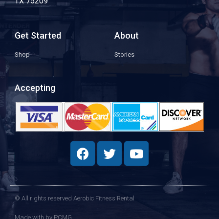
TX 75209
Get Started
About
Shop
Stories
Accepting
© All rights reserved Aerobic Fitness Rental
Made with
by PCMG​​