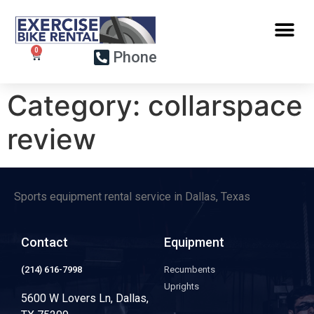
Phone
Category:
collarspace
review
Sports equipment rental service in Dallas, Texas
Contact
Equipment
(214) 616-7998
Recumbents
Uprights
5600 W Lovers Ln, Dallas,