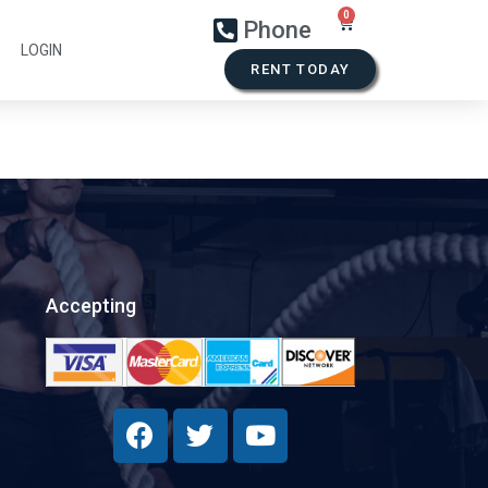
Phone
LOGIN
RENT TODAY
Accepting