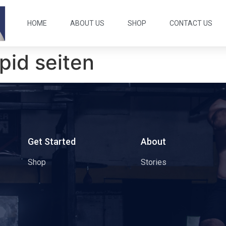
HOME
ABOUT US
SHOP
CONTACT US
pid seiten
s
Get Started
About
Shop
Stories