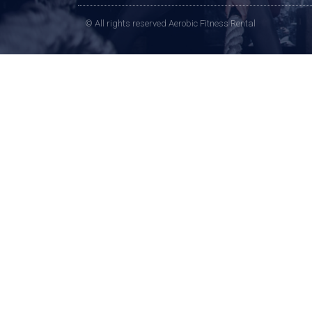
© All rights reserved Aerobic Fitness Rental