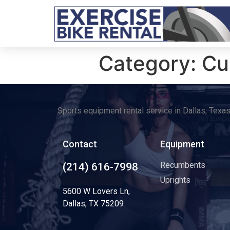
Category:
Cu
Sports equipment rental service in Dallas, Texa
Contact
Equipment
Recumbents
(214) 616-7998
Uprights
5600 W Lovers Ln,
Dallas, TX 75209