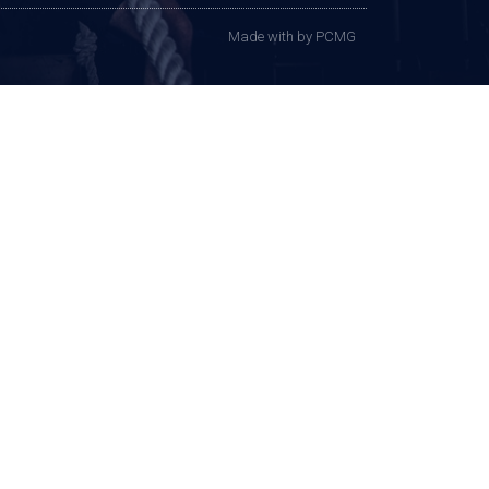
Made with
by PCMG​​