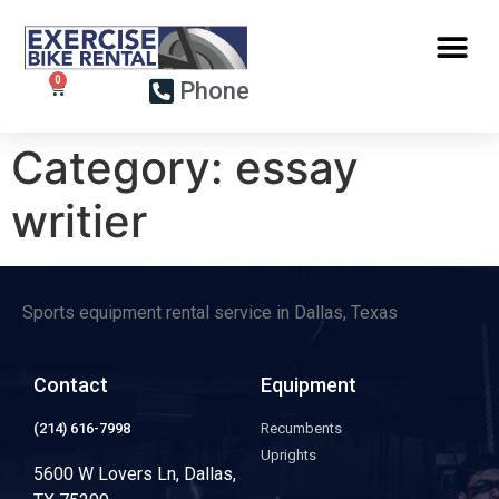
Phone
Category:
essay
writier
Sports equipment rental service in Dallas, Texas
Contact
Equipment
(214) 616-7998
Recumbents
Uprights
5600 W Lovers Ln, Dallas,