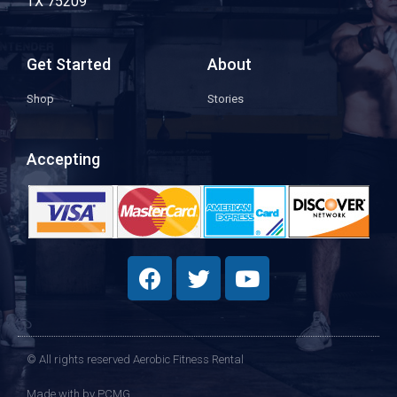
TX 75209
Get Started
About
Shop
Stories
Accepting
© All rights reserved Aerobic Fitness Rental
Made with
by PCMG​​