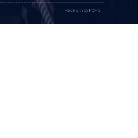
Made with
by PCMG​​