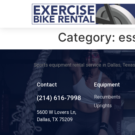
Category:
es
Sports equipment rental service in Dallas, Texa
Contact
Equipment
Recumbents
(214) 616-7998
Uprights
5600 W Lovers Ln,
Dallas, TX 75209