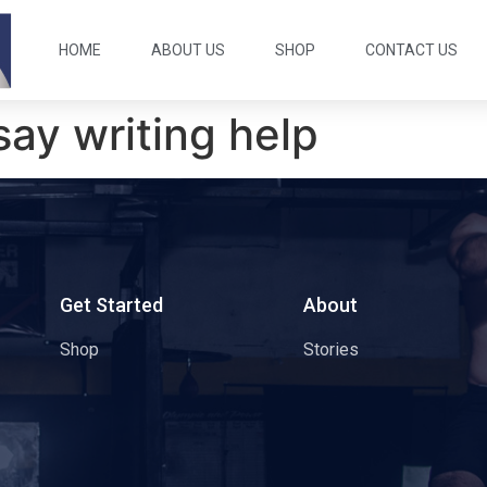
HOME
ABOUT US
SHOP
CONTACT US
say writing help
s
Get Started
About
Shop
Stories