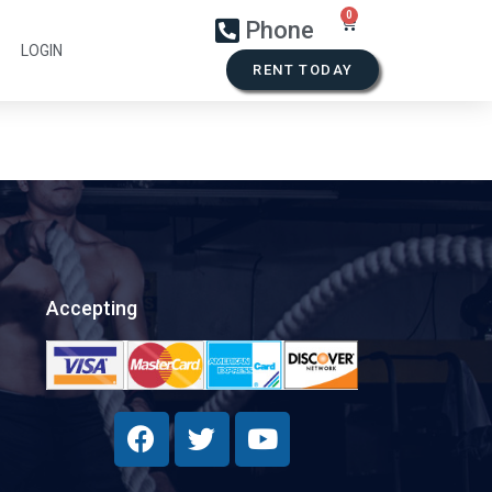
Phone
LOGIN
RENT TODAY
Accepting