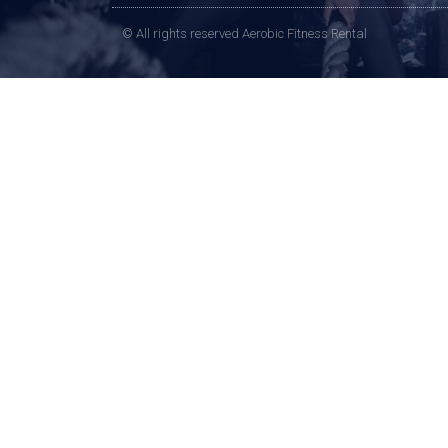
© All rights reserved Aerobic Fitness Rental