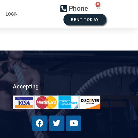
Phone
LOGIN
RENT TODAY
Accepting