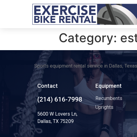
Category:
es
Sports equipment rental service in Dallas, Texa
Contact
Equipment
Recumbents
(214) 616-7998
Uprights
5600 W Lovers Ln,
Dallas, TX 75209