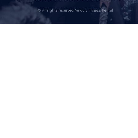
© All rights reserved Aerobic Fitness Rental