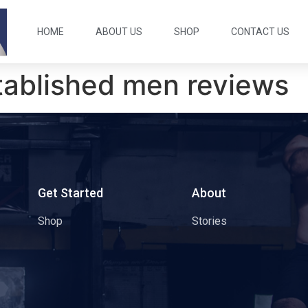
HOME
ABOUT US
SHOP
CONTACT US
tablished men reviews
s
Get Started
About
Shop
Stories