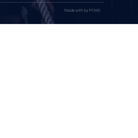
Made with
by PCMG​​