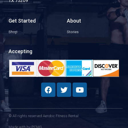
TX 75209
Get Started
About
Shop
Stories
Accepting
© All rights reserved Aerobic Fitness Rental
Made with
by PCMG​​