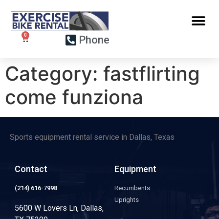
Phone
Category:
fastflirting
come funziona
Sports equipment rental service in Dallas, Texas
Contact
Equipment
(214) 616-7998
Recumbents
Uprights
5600 W Lovers Ln, Dallas,