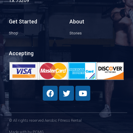
TX 75209
Get Started
About
Shop
Stories
Accepting
© All rights reserved Aerobic Fitness Rental
Made with
by PCMG​​