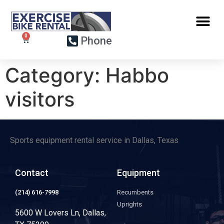
Phone
Category:
Habbo
visitors
Sports equipment rental service in Dallas, Texas
Contact
Equipment
(214) 616-7998
Recumbents
Uprights
5600 W Lovers Ln, Dallas,