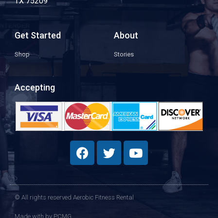
TX 75209
Get Started
About
Shop
Stories
Accepting
© All rights reserved Aerobic Fitness Rental
Made with
by PCMG​​