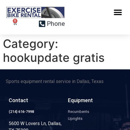
Phone
Category:
hookupdate gratis
Sports equipment rental service in Dallas, Texas
Contact
Equipment
(214) 616-7998
Recumbents
Uprights
5600 W Lovers Ln, Dallas,