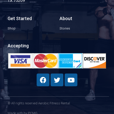
TX 75209
Get Started
About
Shop
Stories
Accepting
© All rights reserved Aerobic Fitness Rental
Made with
by PCMG​​