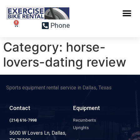
Phone
Category:
horse-
lovers-dating review
Sports equipment rental service in Dallas, Texas
Contact
Equipment
(214) 616-7998
Recumbents
Uprights
5600 W Lovers Ln, Dallas,