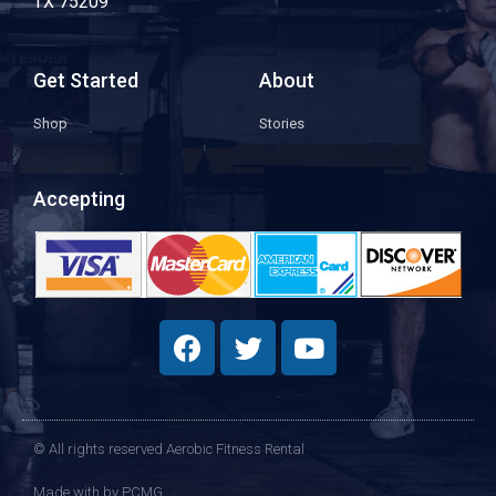
TX 75209
Get Started
About
Shop
Stories
Accepting
© All rights reserved Aerobic Fitness Rental
Made with
by PCMG​​