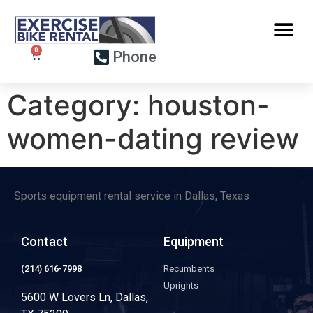
Phone
Category:
houston-
women-dating review
Sports equipment rental service in Dallas, Texas
Contact
Equipment
(214) 616-7998
Recumbents
Uprights
5600 W Lovers Ln, Dallas,