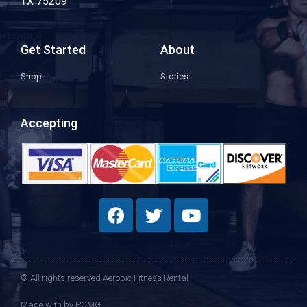
TX 75209
Get Started
About
Shop
Stories
Accepting
© All rights reserved Aerobic Fitness Rental
Made with
by PCMG​​