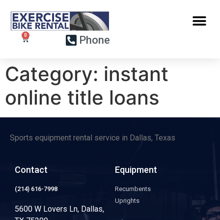
Phone
Category:
instant
online title loans
Sports equipment rental service in Dallas, Texas
Contact
Equipment
(214) 616-7998
Recumbents
Uprights
5600 W Lovers Ln, Dallas,