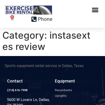
Phone
Category:
instasext
es review
Sports equipment rental service in Dallas, Texas
Contact
Equipment
(214) 616-7998
Recumbents
Uprights
5600 W Lovers Ln, Dallas,