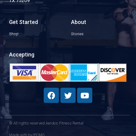
TX 75209
Get Started
About
Shop
Stories
Accepting
© All rights reserved Aerobic Fitness Rental
Made with
by PCMG​​