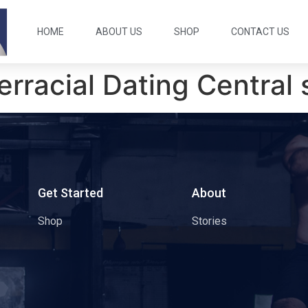
HOME
ABOUT US
SHOP
CONTACT US
terracial Dating Centra
s
Get Started
About
Shop
Stories