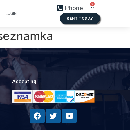
Phone
LOGIN
RENT TODAY
l seznamka
Accepting