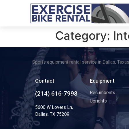
Category:
In
Sports equipment rental service in Dallas, Texa
Contact
Equipment
Recumbents
(214) 616-7998
Uprights
5600 W Lovers Ln,
Dallas, TX 75209