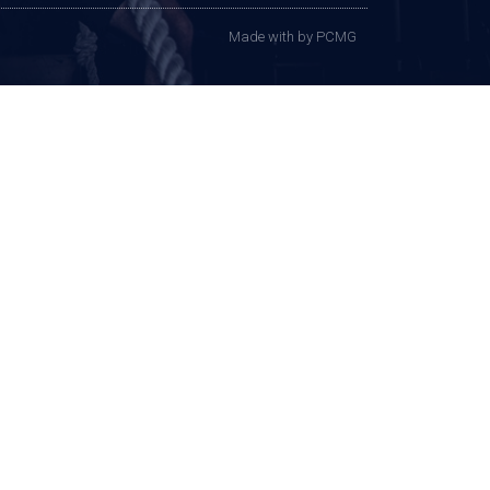
Made with
by PCMG​​