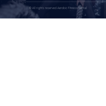
© All rights reserved Aerobic Fitness Rental