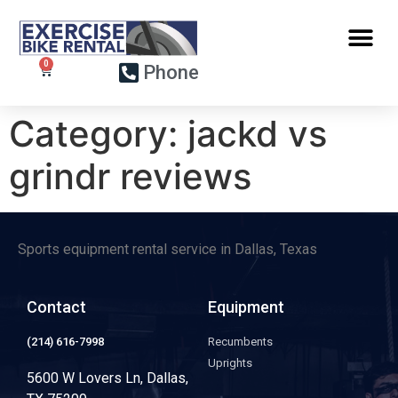
Phone
Category:
jackd vs
grindr reviews
Sports equipment rental service in Dallas, Texas
Contact
Equipment
(214) 616-7998
Recumbents
Uprights
5600 W Lovers Ln, Dallas,