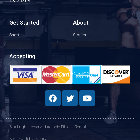
TX 75209
Get Started
About
Shop
Stories
Accepting
© All rights reserved Aerobic Fitness Rental
Made with
by PCMG​​