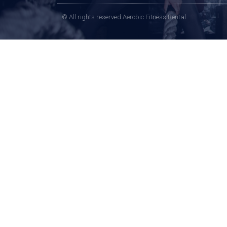
© All rights reserved Aerobic Fitness Rental