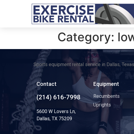
Category:
lo
Sports equipment rental service in Dallas, Texa
Contact
Equipment
Recumbents
(214) 616-7998
Uprights
5600 W Lovers Ln,
Dallas, TX 75209