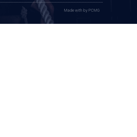
Made with
by PCMG​​