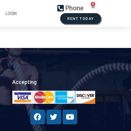
Phone
LOGIN
RENT TODAY
Accepting