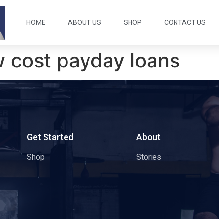
HOME
ABOUT US
SHOP
CONTACT US
w cost payday loans
s
Get Started
About
Shop
Stories