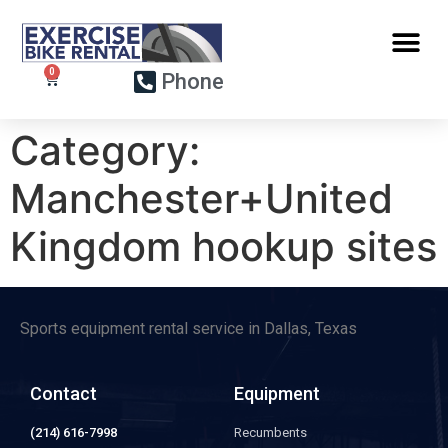
Phone
Category:
Manchester+United
Kingdom hookup sites
Sports equipment rental service in Dallas, Texas
Contact
Equipment
(214) 616-7998
Recumbents