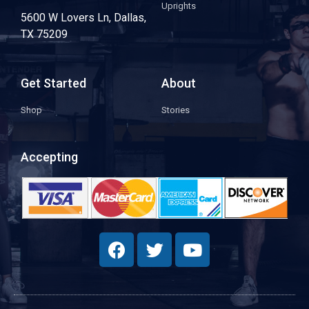
Uprights
5600 W Lovers Ln, Dallas,
TX 75209
Get Started
About
Shop
Stories
Accepting