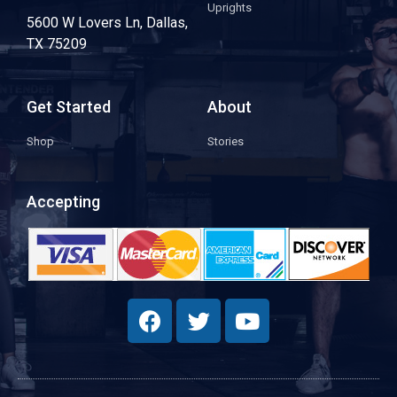
Uprights
5600 W Lovers Ln, Dallas,
TX 75209
Get Started
About
Shop
Stories
Accepting