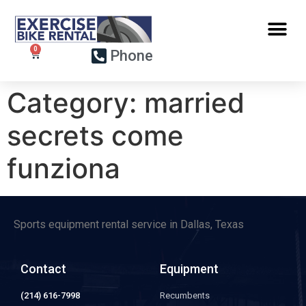
Phone
Category:
married
secrets come
funziona
Sports equipment rental service in Dallas, Texas
Contact
Equipment
(214) 616-7998
Recumbents