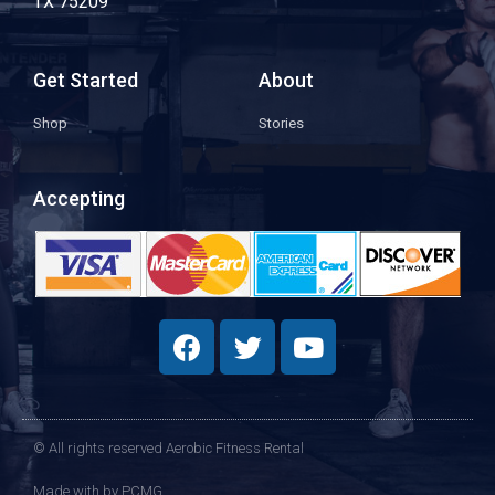
TX 75209
Get Started
About
Shop
Stories
Accepting
© All rights reserved Aerobic Fitness Rental
Made with
by PCMG​​