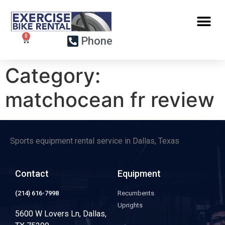
Phone
Category:
matchocean fr review
Sports equipment rental service in Dallas, Texas
Contact
Equipment
(214) 616-7998
Recumbents
Uprights
5600 W Lovers Ln, Dallas,