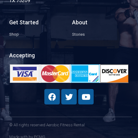
TX 75209
Get Started
About
Shop
Stories
Accepting
© All rights reserved Aerobic Fitness Rental
Made with
by PCMG​​