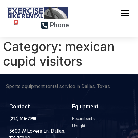
Phone
Category:
mexican
cupid visitors
Sports equipment rental service in Dallas, Texas
Contact
Equipment
(214) 616-7998
Recumbents
Uprights
5600 W Lovers Ln, Dallas,