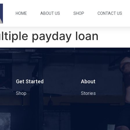
HOME
ABOUT US
SHOP
CONTACT US
ltiple payday loan
s
Get Started
About
Shop
Stories