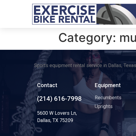
Category:
mu
Sports equipment rental service in Dallas, Texa
Contact
Equipment
Recumbents
(214) 616-7998
Uprights
5600 W Lovers Ln,
Dallas, TX 75209