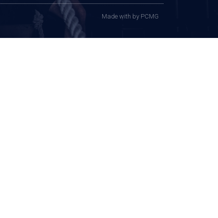
Made with
by PCMG​​