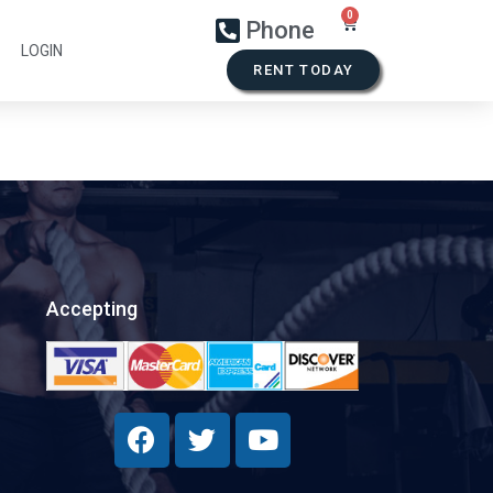
Phone
LOGIN
RENT TODAY
Accepting