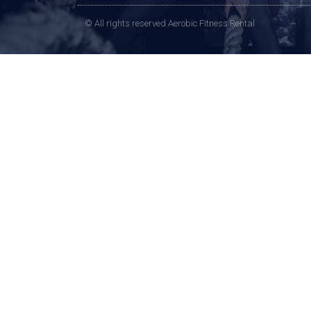
© All rights reserved Aerobic Fitness Rental