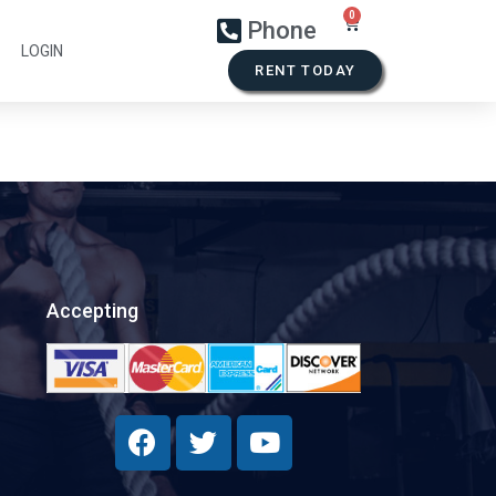
Phone
LOGIN
RENT TODAY
Accepting