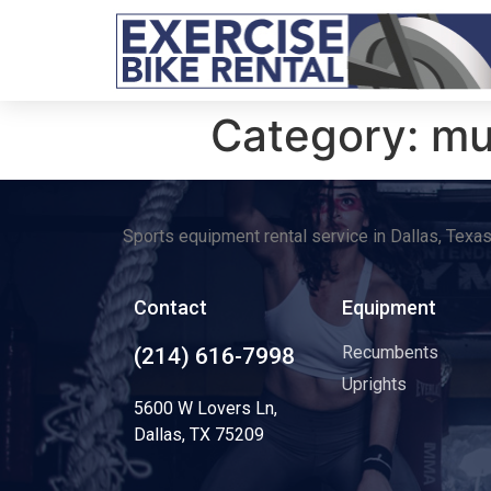
Category:
mu
Sports equipment rental service in Dallas, Texa
Contact
Equipment
Recumbents
(214) 616-7998
Uprights
5600 W Lovers Ln,
Dallas, TX 75209