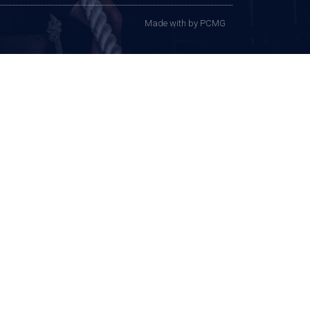
Made with
by PCMG​​