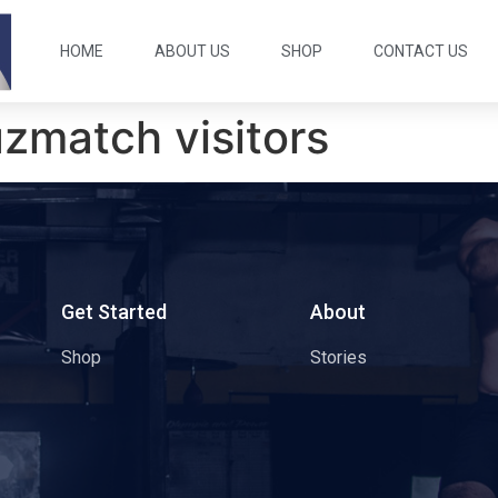
HOME
ABOUT US
SHOP
CONTACT US
zmatch visitors
s
Get Started
About
Shop
Stories