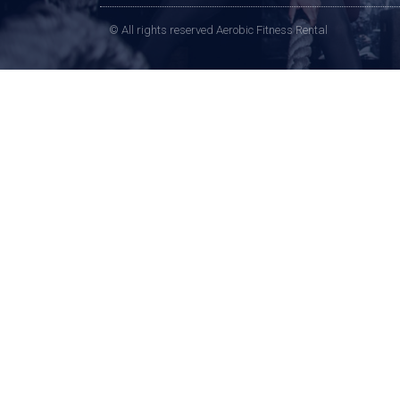
© All rights reserved Aerobic Fitness Rental