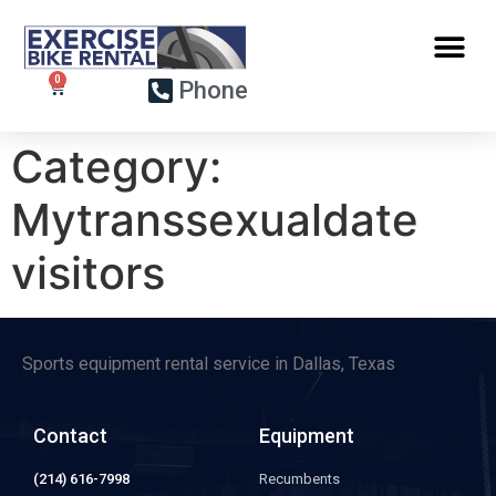
Phone
Category:
Mytranssexualdate
visitors
Sports equipment rental service in Dallas, Texas
Contact
Equipment
(214) 616-7998
Recumbents