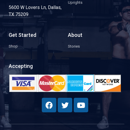
Uprights
5600 W Lovers Ln, Dallas,
TX 75209
Get Started
About
Shop
Stories
Accepting