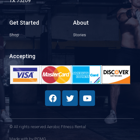
TX 75209
Get Started
About
Shop
Stories
Accepting
© All rights reserved Aerobic Fitness Rental
Made with
by PCMG​​