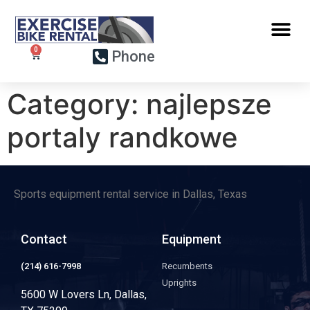
Phone
Category:
najlepsze
portaly randkowe
Sports equipment rental service in Dallas, Texas
Contact
Equipment
(214) 616-7998
Recumbents
Uprights
5600 W Lovers Ln, Dallas,