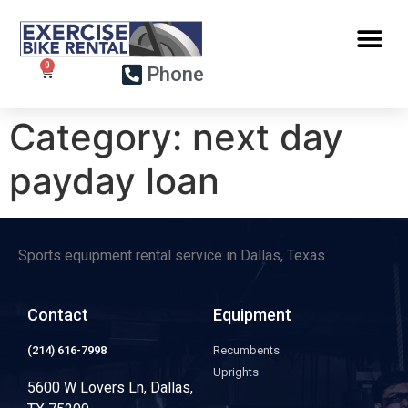
Phone
Category:
next day
payday loan
Sports equipment rental service in Dallas, Texas
Contact
Equipment
(214) 616-7998
Recumbents
Uprights
5600 W Lovers Ln, Dallas,