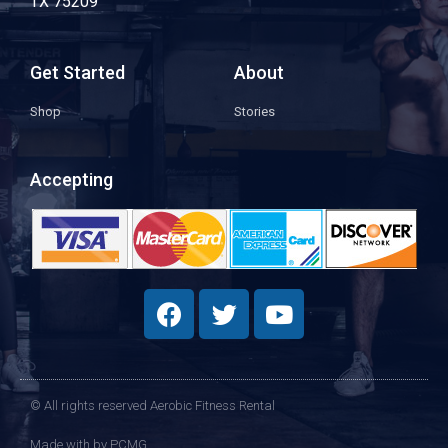
TX 75209
Get Started
About
Shop
Stories
Accepting
© All rights reserved Aerobic Fitness Rental
Made with
by PCMG​​