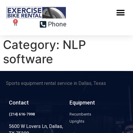
Phone
Category:
NLP
software
Sports equipment rental service in Dallas, Texas
Contact
Equipment
(214) 616-7998
Recumbents
Uprights
5600 W Lovers Ln, Dallas,