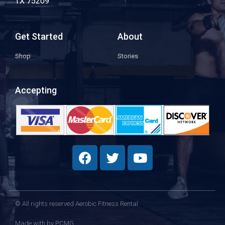
TX 75209
Get Started
About
Shop
Stories
Accepting
© All rights reserved Aerobic Fitness Rental
Made with
by PCMG​​