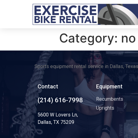
Category:
no
Sports equipment rental service in Dallas, Texa
Contact
Equipment
Recumbents
(214) 616-7998
Uprights
5600 W Lovers Ln,
Dallas, TX 75209