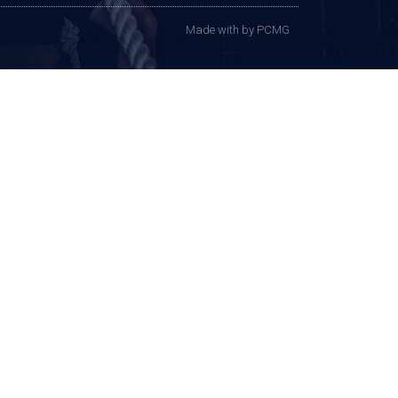
Made with
by PCMG​​