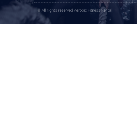
© All rights reserved Aerobic Fitness Rental