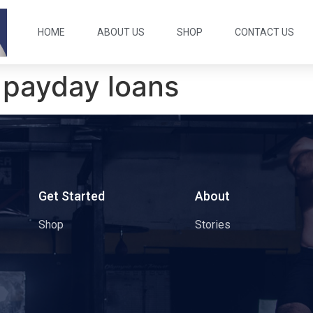
HOME
ABOUT US
SHOP
CONTACT US
 payday loans
s
Get Started
About
Shop
Stories