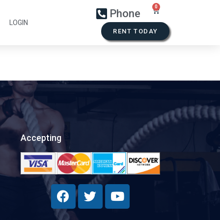
Phone
LOGIN
RENT TODAY
Accepting