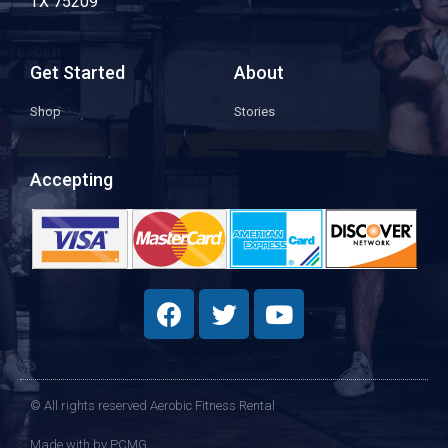
TX 75209
Get Started
About
Shop
Stories
Accepting
© All rights reserved Aerobic Fitness Rental
Made with
by PCMG​​