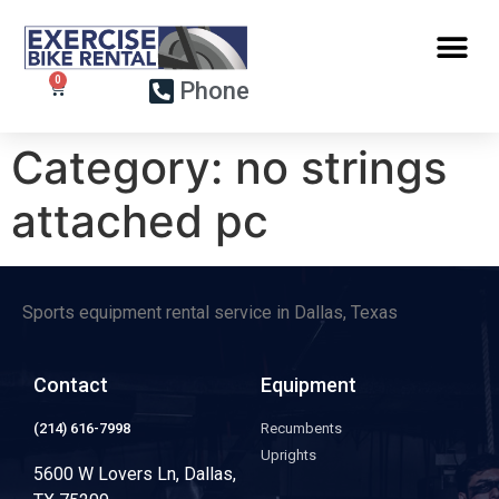
Phone
Category:
no strings
attached pc
Sports equipment rental service in Dallas, Texas
Contact
Equipment
(214) 616-7998
Recumbents
Uprights
5600 W Lovers Ln, Dallas,