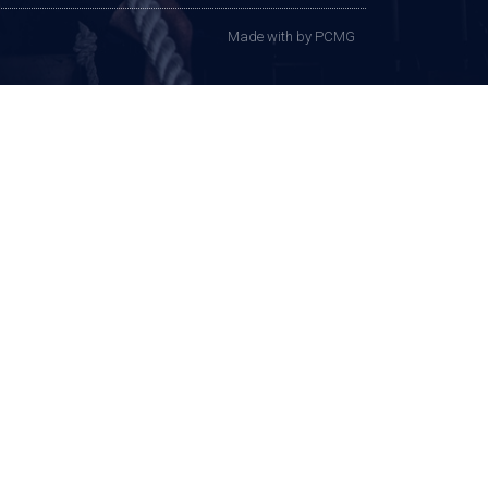
Made with
by PCMG​​