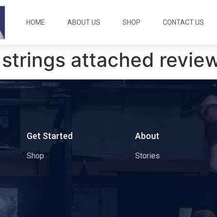
HOME
ABOUT US
SHOP
CONTACT US
 strings attached revie
s
Get Started
About
Shop
Stories