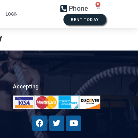
Phone
LOGIN
RENT TODAY
w
Accepting