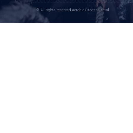
© All rights reserved Aerobic Fitness Rental