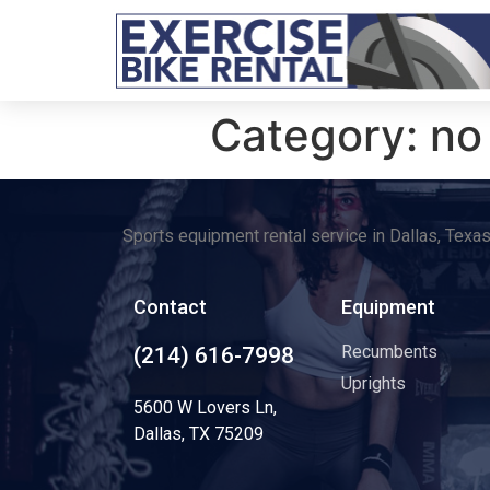
Category:
no
Sports equipment rental service in Dallas, Texa
Contact
Equipment
Recumbents
(214) 616-7998
Uprights
5600 W Lovers Ln,
Dallas, TX 75209