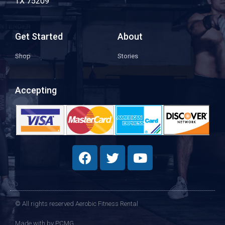
TX 75209
Get Started
About
Shop
Stories
Accepting
© All rights reserved Aerobic Fitness Rental
Made with
by PCMG​​