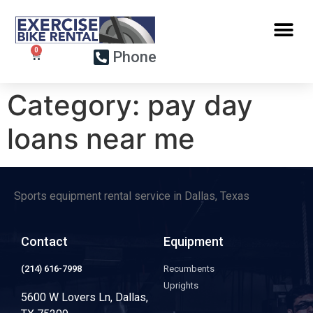
Phone
Category:
pay day
loans near me
Sports equipment rental service in Dallas, Texas
Contact
Equipment
(214) 616-7998
Recumbents
Uprights
5600 W Lovers Ln, Dallas,