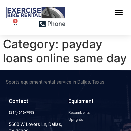
Phone
Category:
payday
loans online same day
Sports equipment rental service in Dallas, Texas
Contact
Equipment
(214) 616-7998
Recumbents
Uprights
5600 W Lovers Ln, Dallas,