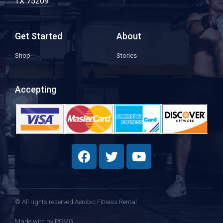
TX 75209
Get Started
About
Shop
Stories
Accepting
© All rights reserved Aerobic Fitness Rental
Made with
by PCMG​​